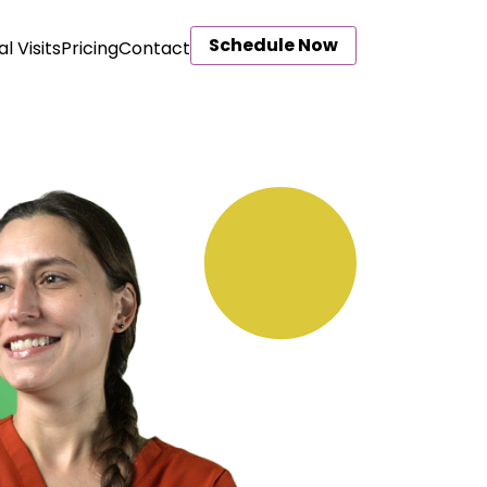
Schedule Now
al Visits
Pricing
Contact