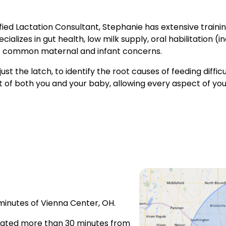
fied Lactation Consultant, Stephanie has extensive train
alizes in gut health, low milk supply, oral habilitation (i
 of common maternal and infant concerns.
st the latch, to identify the root causes of feeding difficult
of both you and your baby, allowing every aspect of your
 minutes of Vienna Center, OH.
located more than 30 minutes from