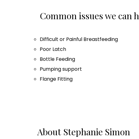
Common issues we can he
Difficult or Painful Breastfeeding
Poor Latch
Bottle Feeding
Pumping support
Flange Fitting
About Stephanie Simon