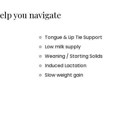
lp you navigate
Tongue & Lip Tie Support
Low milk supply
Weaning / Starting Solids
Induced Lactation
Slow weight gain