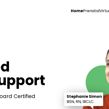
Home
Prenatal
Virtu
ed
Support
oard Certified
Stephanie Simon
BSN, RN, IBCLC.