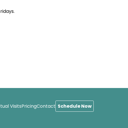
ridays.
Schedule Now
rtual Visits
Pricing
Contact