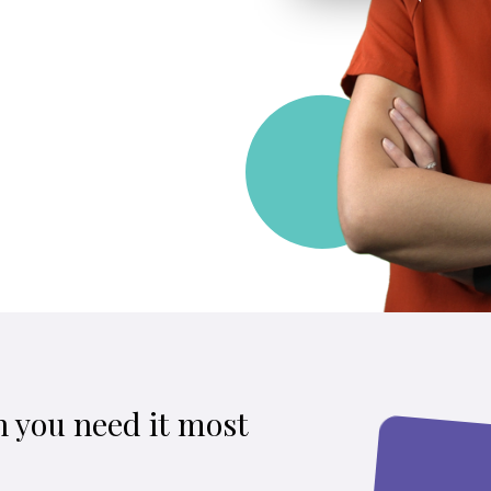
 you need it most