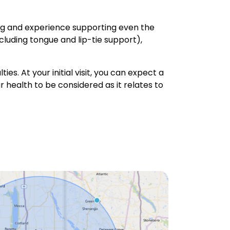
ing and experience supporting even the
ncluding tongue and lip-tie support),
ies. At your initial visit, you can expect a
 health to be considered as it relates to