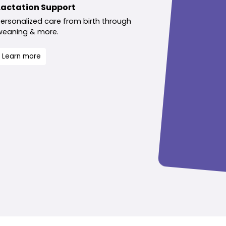
Lactation Support
Personalized care from birth through
weaning & more.
Learn more