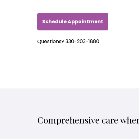
Schedule Appointment
Questions? 330-203-1880
Comprehensive care when