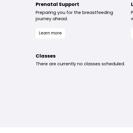
Prenatal Support
Preparing you for the breastfeeding
journey ahead.
Learn more
Classes
There are currently no classes scheduled.