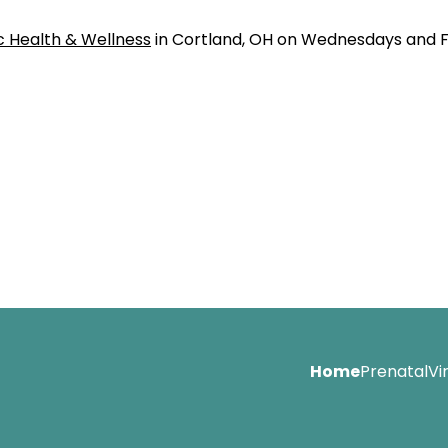
c Health & Wellness
in Cortland, OH on Wednesdays and F
Home
Prenatal
Vi