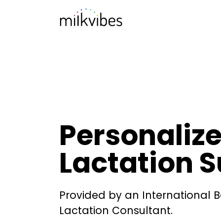
Personaliz
Lactation 
Provided by an International B
Lactation Consultant.