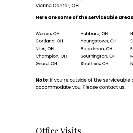
Vienna Center, OH.
Here are some of the serviceable areas
Warren, OH
Hubbard, OH
H
Cortland, OH
Youngstown, OH
S
Niles, OH
Boardman, OH
F
Champion, OH
Southington, OH
M
Girard, OH
Struthers, OH
N
Note
: If you’re outside of the serviceabl
accommodate you. Please contact us.
Office Visits