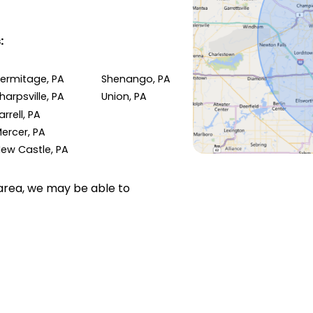
:
ermitage, PA
Shenango, PA
harpsville, PA
Union, PA
arrell, PA
ercer, PA
ew Castle, PA
e area, we may be able to