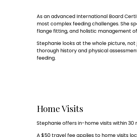
As an advanced International Board Certi
most complex feeding challenges. She speci
flange fitting, and holistic management
Stephanie looks at the whole picture, not ju
thorough history and physical assessment 
feeding.
Home Visits
Stephanie offers in-home visits within 30
A $50 travel fee applies to home visits 