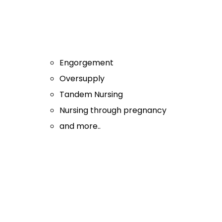
Engorgement
Oversupply
Tandem Nursing
Nursing through pregnancy
and more..