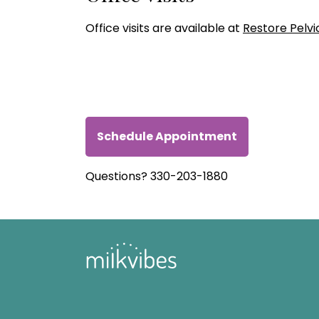
Office visits are available at
Restore Pelvi
Schedule Appointment
Questions? 330-203-1880